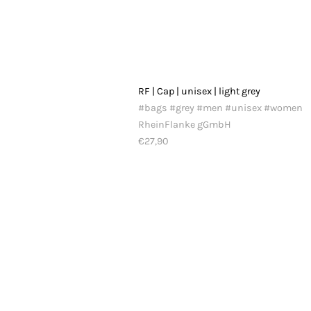
RF | Cap | unisex | light grey
#bags #grey #men #unisex #women
RheinFlanke gGmbH
€27,90