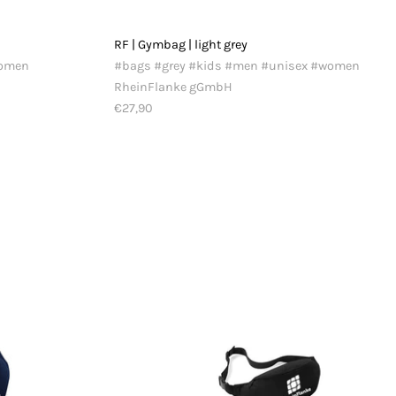
RF | Gymbag | light grey
women
#bags #grey #kids #men #unisex #women
RheinFlanke gGmbH
€27,90