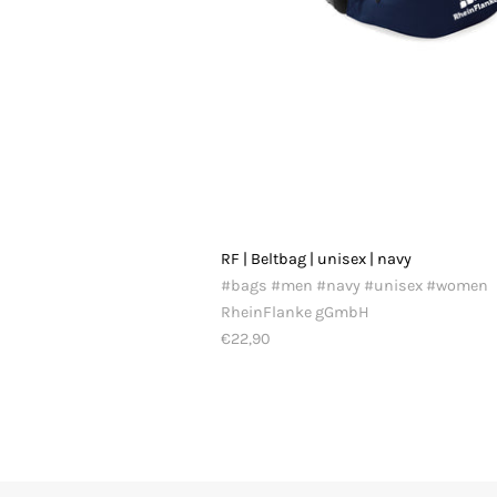
RF | Beltbag | unisex | navy
#bags #men #navy #unisex #women
RheinFlanke gGmbH
€22,90