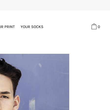
0
UR PRINT
YOUR SOCKS