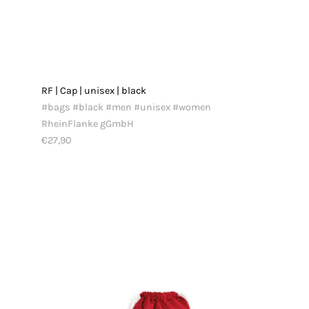
RF | Cap | unisex | black
#bags #black #men #unisex #women
RheinFlanke gGmbH
€27,90