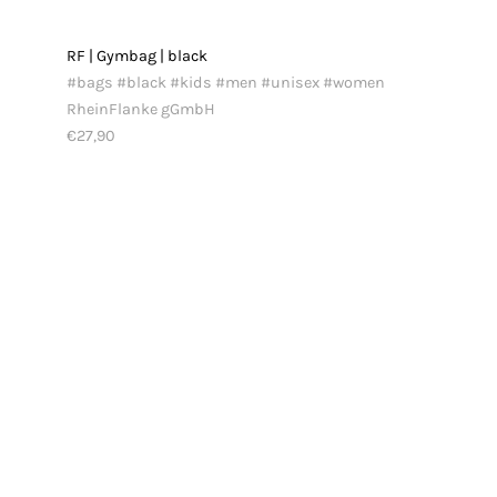
RF | Gymbag | black
#bags #black #kids #men #unisex #women
RheinFlanke gGmbH
€27,90