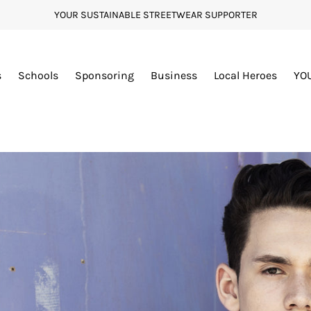
YOUR SUSTAINABLE STREETWEAR SUPPORTER
s
Schools
Sponsoring
Business
Local Heroes
YO