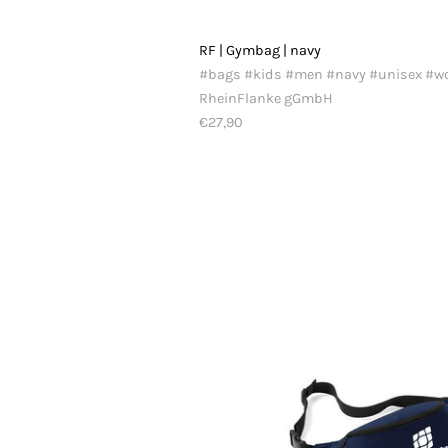
RF | Gymbag | navy
#bags #kids #men #navy #unisex #
RheinFlanke gGmbH
€27,90