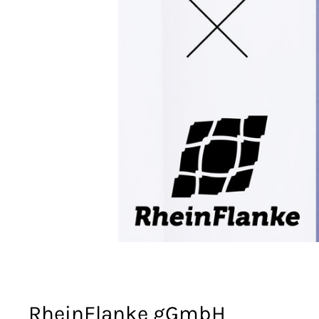
RheinFlanke gGmbH