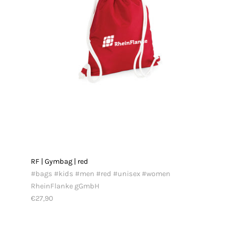
RF | Gymbag | red
#bags #kids #men #red #unisex #women
RheinFlanke gGmbH
€27,90