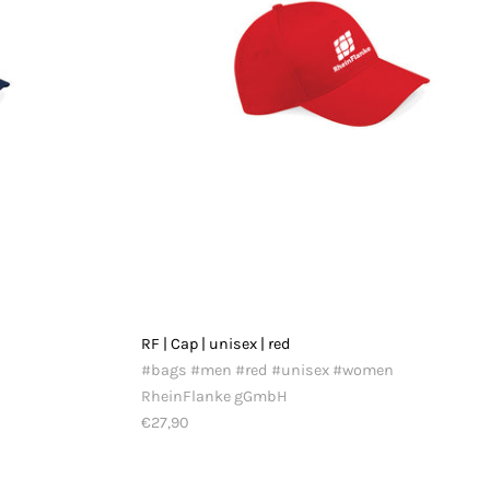
RF | Cap | unisex | red
#bags #men #red #unisex #women
RheinFlanke gGmbH
€27,90