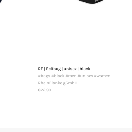
RF | Beltbag | unisex | black
#bags #black #men #unisex #women
RheinFlanke gGmbH
€22,90