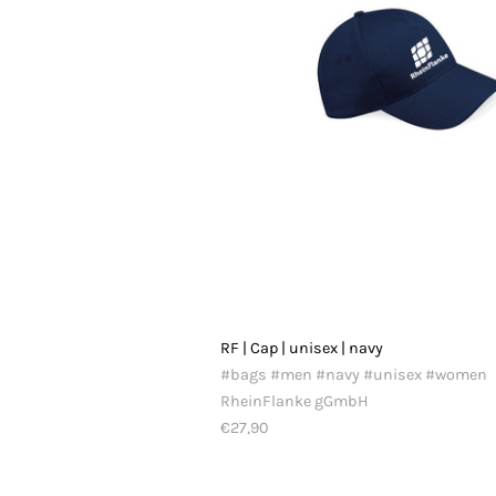
RF | Cap | unisex | navy
#bags #men #navy #unisex #women
RheinFlanke gGmbH
€27,90