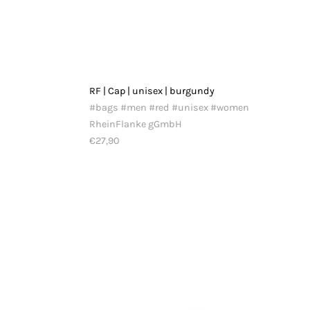
RF | Cap | unisex | burgundy
#bags #men #red #unisex #women
RheinFlanke gGmbH
€27,90