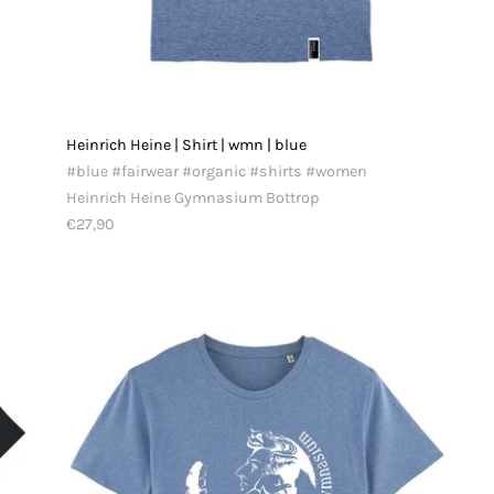
Heinrich Heine | Shirt | wmn | blue
#blue #fairwear #organic #shirts #women
Heinrich Heine Gymnasium Bottrop
€27,90