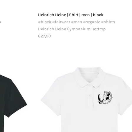
Heinrich Heine | Shirt | men | black
s
#black #fairwear #men #organic #shirts
Heinrich Heine Gymnasium Bottrop
€27,90