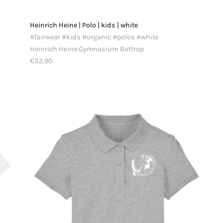
Heinrich Heine | Polo | kids | white
#fairwear #kids #organic #polos #white
Heinrich Heine Gymnasium Bottrop
€32,90