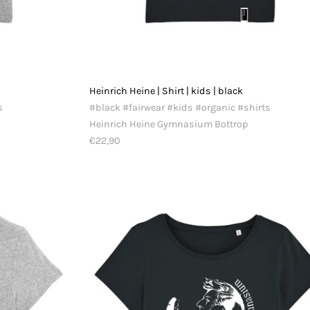
Heinrich Heine | Shirt | kids | black
s
#black #fairwear #kids #organic #shirts
Heinrich Heine Gymnasium Bottrop
€22,90