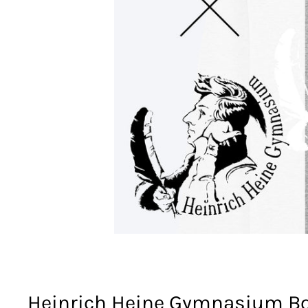
Heinrich Heine Gymnasium Bo