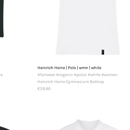
Heinrich Heine | Polo | wmn | white
os
#fairwear #organic #polos #white #women
Heinrich Heine Gymnasium Bottrop
€39,90