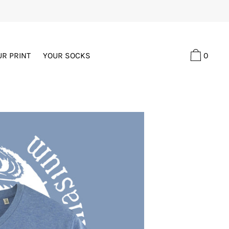
0
UR PRINT
YOUR SOCKS