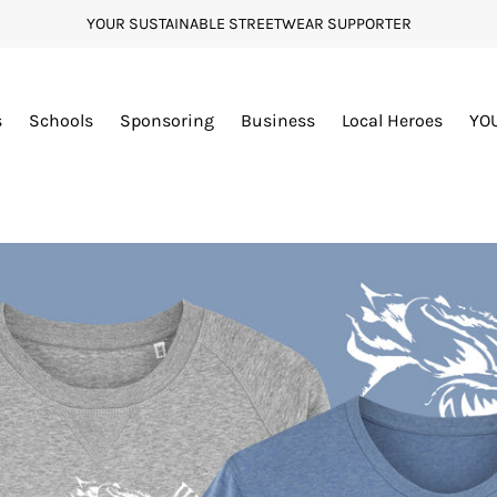
YOUR SUSTAINABLE STREETWEAR SUPPORTER
s
Schools
Sponsoring
Business
Local Heroes
YO