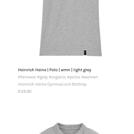
Heinrich Heine | Polo | wmn | light grey
#fairwear #grey #organic #polos #women
Heinrich Heine Gymnasium Bottrop
€39,90