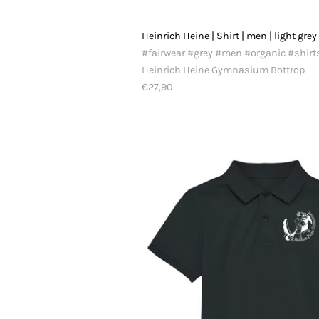
Heinrich Heine | Shirt | men | light grey
#fairwear #grey #men #organic #shirt
Heinrich Heine Gymnasium Bottrop
€27,90