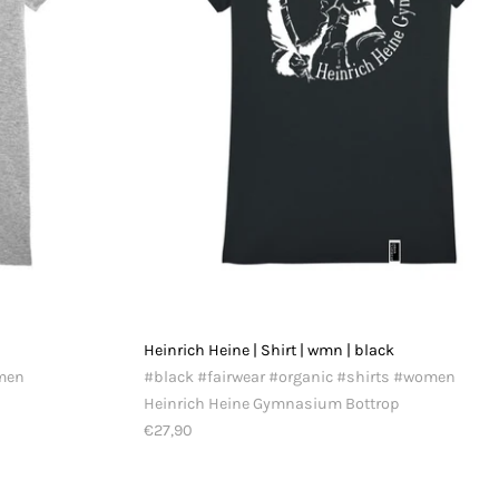
y
Heinrich Heine | Shirt | wmn | black
omen
#black #fairwear #organic #shirts #women
Heinrich Heine Gymnasium Bottrop
€27,90