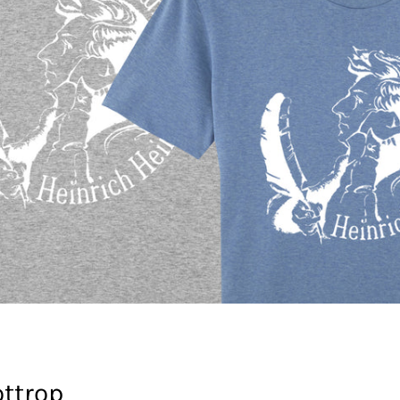
ttrop