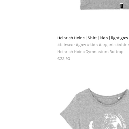
Heinrich Heine | Shirt | kids | light grey
#fairwear #grey #kids #organic #shirt
Heinrich Heine Gymnasium Bottrop
€22,90