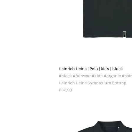
Heinrich Heine | Polo | kids | black
#black #fairwear #kids #organic #pol
Heinrich Heine Gymnasium Bottrop
€32,90