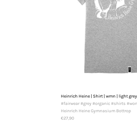
Heinrich Heine | Shirt | wmn | light gre
#fairwear #grey #organic #shirts #w
Heinrich Heine Gymnasium Bottrop
€27,90