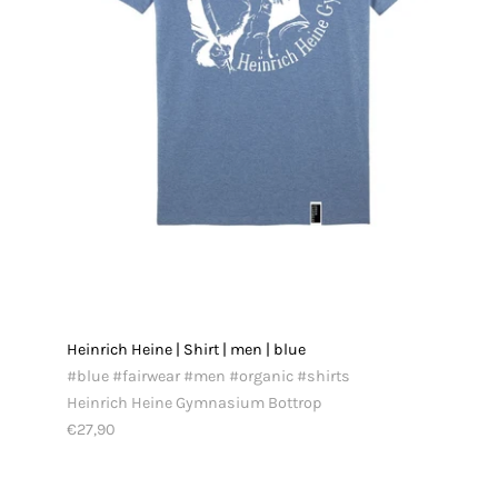
Heinrich Heine | Shirt | men | blue
#blue #fairwear #men #organic #shirts
Heinrich Heine Gymnasium Bottrop
€27,90